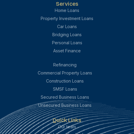
Services
Home Loans
Property Investment Loans
Car Loans
Bridging Loans
Personal Loans
Asset Finance
Refinancing
Commercial Property Loans
Construction Loans
SMSF Loans
Secured Business Loans
Unsecured Business Loans
Quick Links
Our team