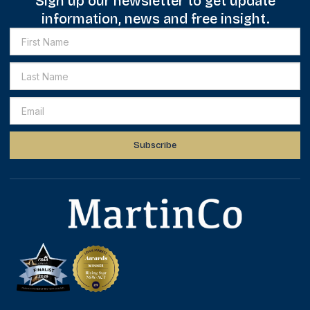
Sign up our newsletter to get update
information, news and free insight.
Subscribe