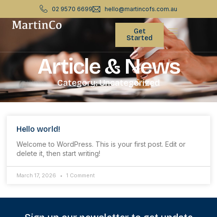
02 9570 6699
hello@martincofs.com.au
Get
Started
Article & News
Category: Uncategorized
Hello world!
Welcome to WordPress. This is your first post. Edit or
delete it, then start writing!
March 17, 2026
1 Comment