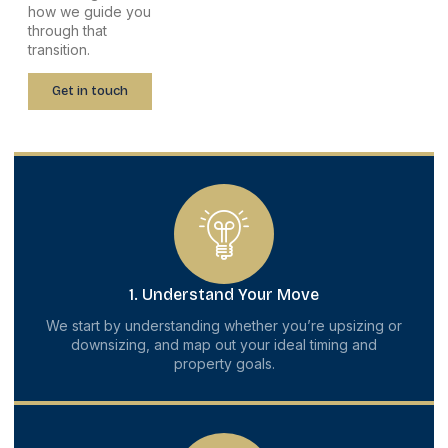
how we guide you
through that
transition.
Get in touch
1. Understand Your Move
We start by understanding whether you’re upsizing or
downsizing, and map out your ideal timing and
property goals.