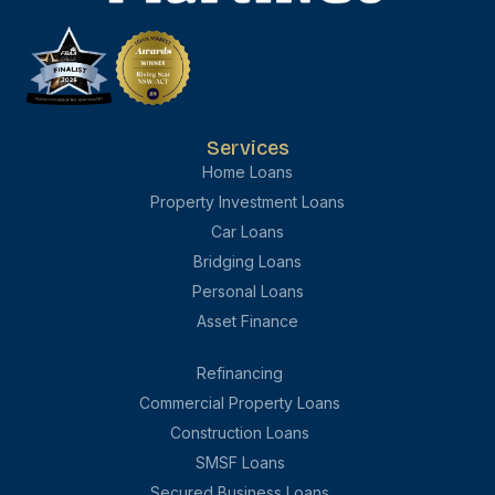
Services
Home Loans
Property Investment Loans
Car Loans
Bridging Loans
Personal Loans
Asset Finance
Refinancing
Commercial Property Loans
Construction Loans
SMSF Loans
Secured Business Loans