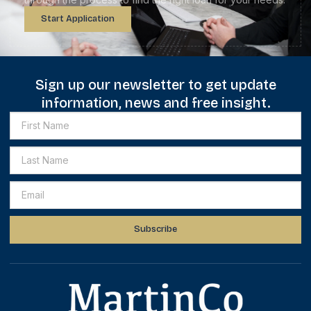
Start Application
Sign up our newsletter to get update
information, news and free insight.
Subscribe