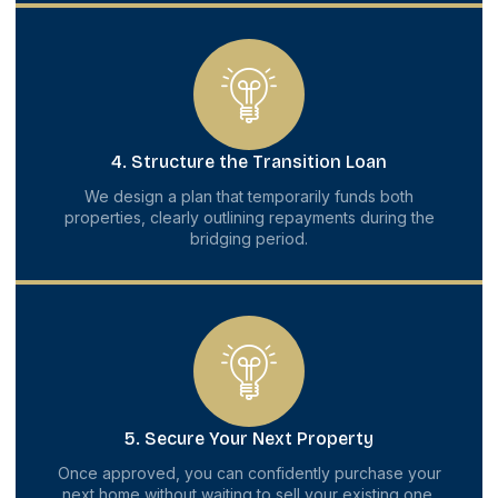
4. Structure the Transition Loan
We design a plan that temporarily funds both
properties, clearly outlining repayments during the
bridging period.
5. Secure Your Next Property
Once approved, you can confidently purchase your
next home without waiting to sell your existing one.