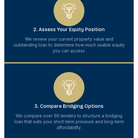
2. Assess Your Equity Position
We review your current property value and
outstanding loan to determine how much usable equity
you can access.
3. Compare Bridging Options
We compare over 60 lenders to structure a bridging
loan that suits your short-term pressure and long-term
affordability.