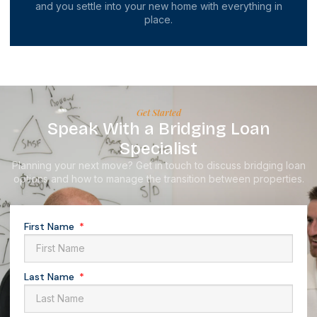
and you settle into your new home with everything in
place.
Get Started
Speak With a Bridging Loan
Specialist
Planning your next move? Get in touch to discuss bridging loan
options and how to manage the transition between properties.
First Name
Last Name