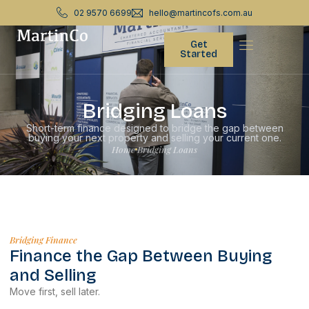
02 9570 6699
hello@martincofs.com.au
Get
Started
Bridging Loans
Short-term finance designed to bridge the gap between
buying your next property and selling your current one.
Home
Bridging Loans
Bridging Finance
Finance the Gap Between Buying
and Selling
Move first, sell later.