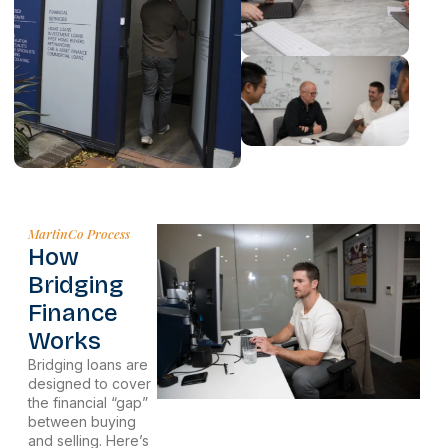
MartinCo Process
How
Bridging
Finance
Works
Bridging loans are
designed to cover
the financial “gap”
between buying
and selling. Here’s