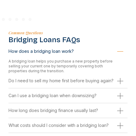
Common Questions
Bridging Loans FAQs
How does a bridging loan work?
A bridging loan helps you purchase a new property before
selling your current one by temporarily covering both
properties during the transition.
Do I need to sell my home first before buying again?
Can I use a bridging loan when downsizing?
How long does bridging finance usually last?
What costs should I consider with a bridging loan?