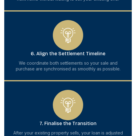
6. Align the Settlement Timeline
We coordinate both settlements so your sale and
purchase are synchronised as smoothly as possible.
7. Finalise the Transition
After your existing property sells, your loan is adjusted