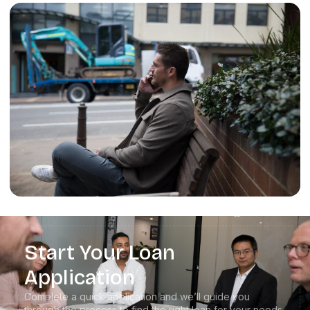
Start Your Loan
Application
Complete a quick application and we’ll guide you
through the process to find the right loan for your needs.