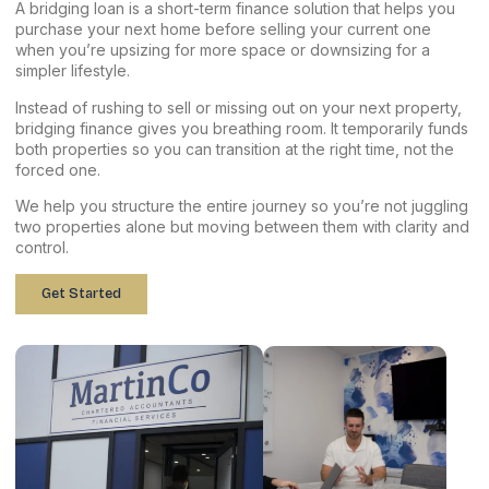
A bridging loan is a short-term finance solution that helps you
purchase your next home before selling your current one
when you’re upsizing for more space or downsizing for a
simpler lifestyle.
Instead of rushing to sell or missing out on your next property,
bridging finance gives you breathing room. It temporarily funds
both properties so you can transition at the right time, not the
forced one.
We help you structure the entire journey so you’re not juggling
two properties alone but moving between them with clarity and
control.
Get Started