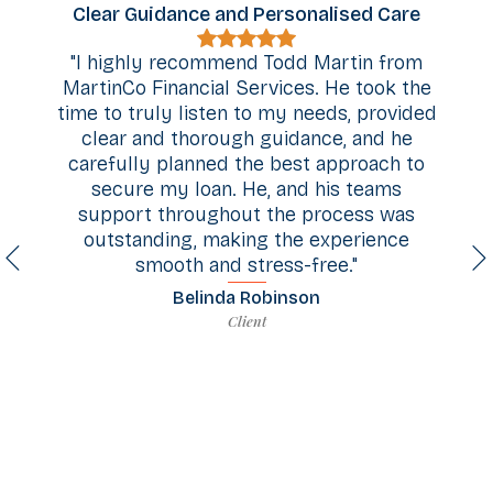
Clear Guidance and Personalised Care
"I highly recommend Todd Martin from
MartinCo Financial Services. He took the
.
time to truly listen to my needs, provided
clear and thorough guidance, and he
d
carefully planned the best approach to
secure my loan. He, and his teams
,
support throughout the process was
outstanding, making the experience
en
smooth and stress-free."
.
c
Belinda Robinson
e
Client
d