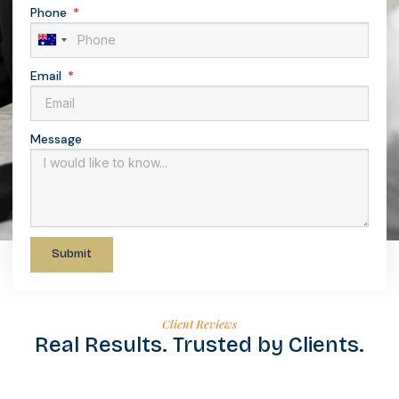
Phone
Australia
+61
Email
Message
Submit
Client Reviews
Real Results. Trusted by Clients.