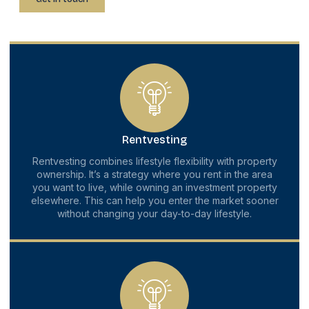
Rentvesting
Rentvesting combines lifestyle flexibility with property
ownership. It’s a strategy where you rent in the area
you want to live, while owning an investment property
elsewhere. This can help you enter the market sooner
without changing your day-to-day lifestyle.