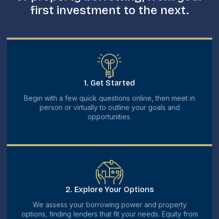
first investment to the next.
1. Get Started
Begin with a few quick questions online, then meet in
person or virtually to outline your goals and
opportunities.
2. Explore Your Options
We assess your borrowing power and property
options, finding lenders that fit your needs. Equity from