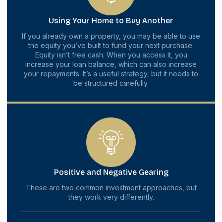
Using Your Home to Buy Another
If you already own a property, you may be able to use
the equity you’ve built to fund your next purchase.
Equity isn’t free cash. When you access it, you
increase your loan balance, which can also increase
your repayments. It’s a useful strategy, but it needs to
be structured carefully.
Positive and Negative Gearing
These are two common investment approaches, but
they work very differently.