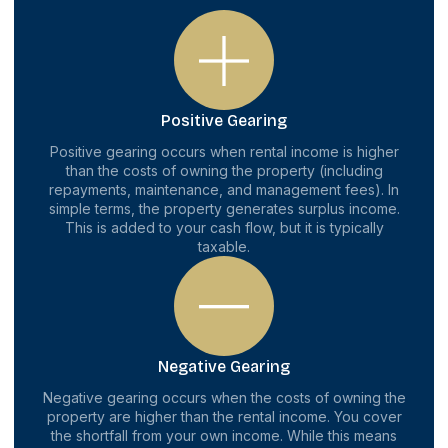
Positive Gearing
Positive gearing occurs when rental income is higher
than the costs of owning the property (including
repayments, maintenance, and management fees). In
simple terms, the property generates surplus income.
This is added to your cash flow, but it is typically
taxable.
Negative Gearing
Negative gearing occurs when the costs of owning the
property are higher than the rental income. You cover
the shortfall from your own income. While this means