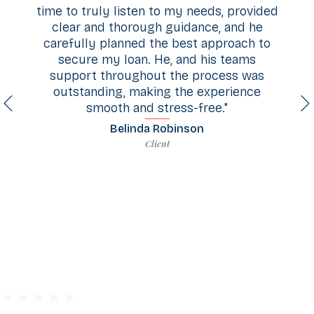
 to my needs, provided
through this whole journey 
h guidance, and he
buyers. His communica
the best approach to
exceptional, and the guida
He, and his teams
at every step honestly f
ut the process was
superpower. Having someon
ing the experience
on in our corner made ev
stress-free."
much easier and gave u
confidence. We couldn't be
 Robinson
or recommend him more hi
ient
you Todd!"
Nathan Bryant
Client