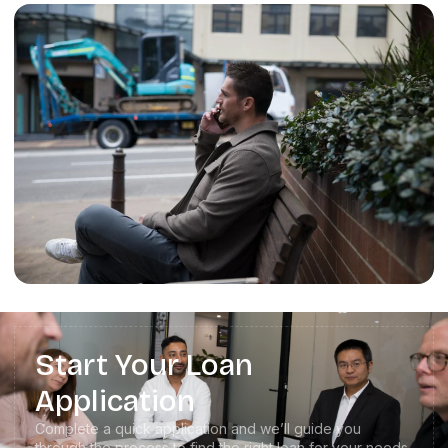
Start Your Loan
Application
Complete a quick application and we’ll guide you
through the process to find the right loan for your needs.