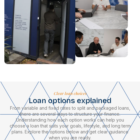
Clear loan choices
Loan options explained
From variable and fixed rates to split and packaged loans,
there are several ways to structure your finance.
Understanding how each option works can help you
choose a loan that suits your goals, lifestyle, and long term
plans. Explore the options below and get clear guidance
when you are ready.