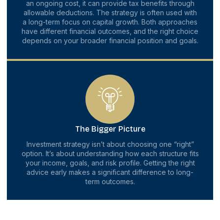
an ongoing cost, it can provide tax benefits through
allowable deductions. The strategy is often used with
a long-term focus on capital growth. Both approaches
have different financial outcomes, and the right choice
depends on your broader financial position and goals.
The Bigger Picture
Investment strategy isn’t about choosing one “right”
option. It’s about understanding how each structure fits
your income, goals, and risk profile. Getting the right
advice early makes a significant difference to long-
term outcomes.