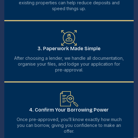
existing properties can help reduce deposits and
speed things up.
3. Paperwork Made Simple
After choosing a lender, we handle all documentation,
organise your files, and lodge your application for
pre-approval.
4. Confirm Your Borrowing Power
Once pre-approved, you’ll know exactly how much
you can borrow, giving you confidence to make an
offer.