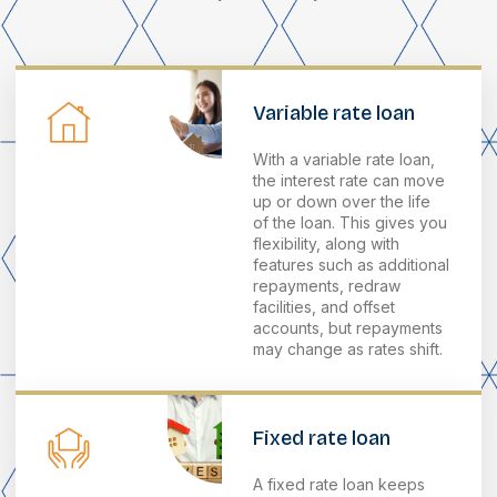
Variable rate loan
With a variable rate loan,
the interest rate can move
up or down over the life
of the loan. This gives you
flexibility, along with
features such as additional
repayments, redraw
facilities, and offset
accounts, but repayments
may change as rates shift.
Fixed rate loan
A fixed rate loan keeps