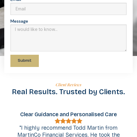
Message
Submit
Client Reviews
Real Results. Trusted by Clients.
d Personalised Care
Outstanding Communic
Support
nd Todd Martin from
Services. He took the
"We're so grateful we had 