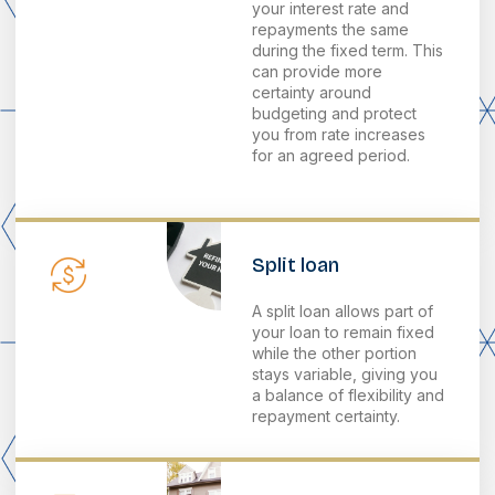
your interest rate and
repayments the same
during the fixed term. This
can provide more
certainty around
budgeting and protect
you from rate increases
for an agreed period.
Split loan
A split loan allows part of
your loan to remain fixed
while the other portion
stays variable, giving you
a balance of flexibility and
repayment certainty.