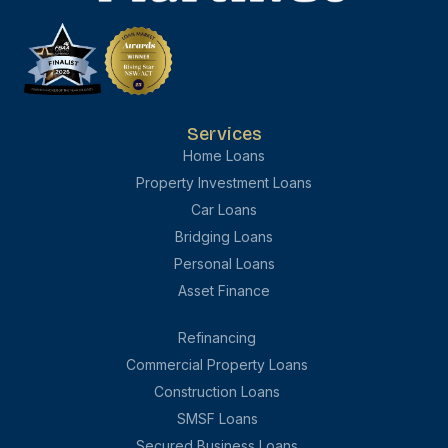
Services
Home Loans
Property Investment Loans
Car Loans
Bridging Loans
Personal Loans
Asset Finance
Refinancing
Commercial Property Loans
Construction Loans
SMSF Loans
Secured Business Loans