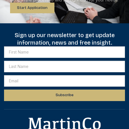
Start Application
Sign up our newsletter to get update
information, news and free insight.
Subscribe