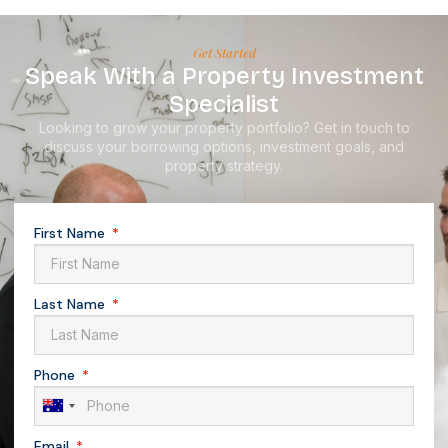
Get Started
Speak With a Property Investment
Specialist
Looking to grow your property portfolio? Get in touch to
discuss your borrowing options, investment goals, and
property strategy.
First Name
Last Name
Phone
Australia
+61
Email