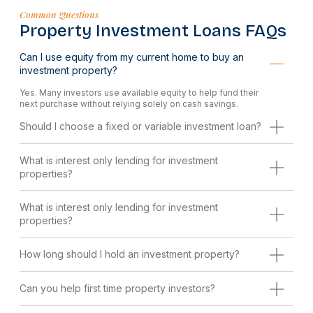
Common Questions
Property Investment Loans FAQs
Can I use equity from my current home to buy an
investment property?
Yes. Many investors use available equity to help fund their
next purchase without relying solely on cash savings.
Should I choose a fixed or variable investment loan?
What is interest only lending for investment
properties?
What is interest only lending for investment
properties?
How long should I hold an investment property?
Can you help first time property investors?