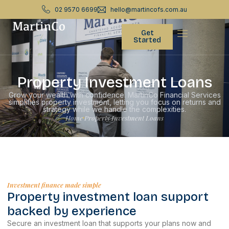
02 9570 6699
hello@martincofs.com.au
Get
Started
Property Investment Loans
Grow your wealth with confidence. MartinCo Financial Services
simplifies property investment, letting you focus on returns and
strategy while we handle the complexities.
Home
Property Investment Loans
Investment finance made simple
Property investment loan support
backed by experience
Secure an investment loan that supports your plans now and