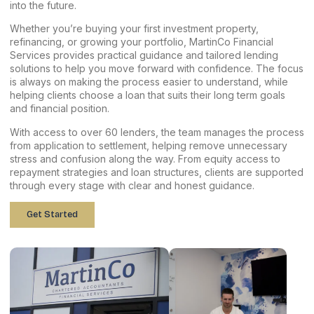
into the future.
Whether you’re buying your first investment property,
refinancing, or growing your portfolio, MartinCo Financial
Services provides practical guidance and tailored lending
solutions to help you move forward with confidence. The focus
is always on making the process easier to understand, while
helping clients choose a loan that suits their long term goals
and financial position.
With access to over 60 lenders, the team manages the process
from application to settlement, helping remove unnecessary
stress and confusion along the way. From equity access to
repayment strategies and loan structures, clients are supported
through every stage with clear and honest guidance.
Get Started