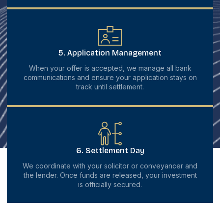
5. Application Management
When your offer is accepted, we manage all bank
communications and ensure your application stays on
track until settlement.
6. Settlement Day
We coordinate with your solicitor or conveyancer and
the lender. Once funds are released, your investment
is officially secured.