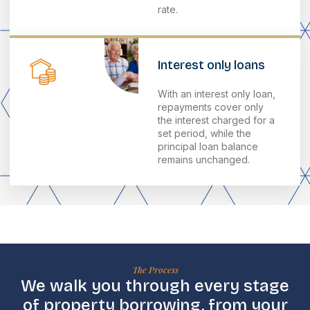
rate.
Interest only loans
With an interest only loan,
repayments cover only
the interest charged for a
set period, while the
principal loan balance
remains unchanged.
The Process
We walk you through every stage
of property borrowing, from your