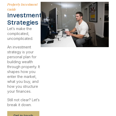
Property Investment
Guide
Investment
Strategies
Let’s make the
complicated,
uncomplicated.
An investment
strategy is your
personal plan for
building wealth
through property. It
shapes how you
enter the market,
what you buy, and
how you structure
your finances.
Still not clear? Let’s
break it down.
Get in touch