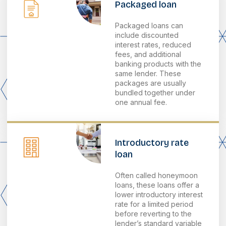
Packaged loan
Packaged loans can
include discounted
interest rates, reduced
fees, and additional
banking products with the
same lender. These
packages are usually
bundled together under
one annual fee.
Introductory rate
loan
Often called honeymoon
loans, these loans offer a
lower introductory interest
rate for a limited period
before reverting to the
lender’s standard variable